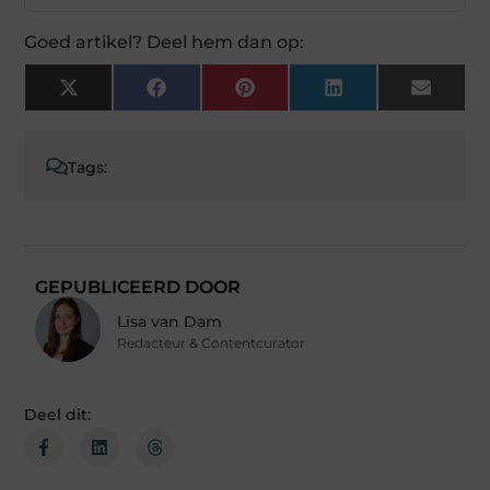
Goed artikel? Deel hem dan op:
X
Facebook
Pinterest
LinkedIn
Email
(Twitter)
Tags:
GEPUBLICEERD DOOR
Lisa van Dam
Redacteur & Contentcurator
Deel dit: