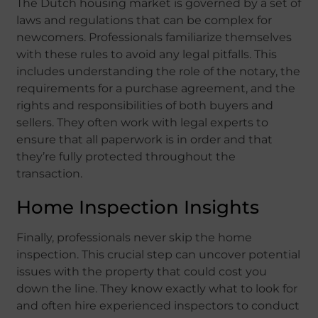
The Dutch housing market is governed by a set of
laws and regulations that can be complex for
newcomers. Professionals familiarize themselves
with these rules to avoid any legal pitfalls. This
includes understanding the role of the notary, the
requirements for a purchase agreement, and the
rights and responsibilities of both buyers and
sellers. They often work with legal experts to
ensure that all paperwork is in order and that
they’re fully protected throughout the
transaction.
Home Inspection Insights
Finally, professionals never skip the home
inspection. This crucial step can uncover potential
issues with the property that could cost you
down the line. They know exactly what to look for
and often hire experienced inspectors to conduct