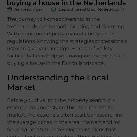
buying a house in the Netherlands
Aanbiedingen
Gepubliceerd Door Rodedoos.nl
The journey to homeownership in the
Netherlands can be both exciting and daunting.
With a unique property market and specific
regulations, knowing the strategies professionals
use can give you an edge. Here are five key
tactics that can help you navigate the process of
buying a house in the Dutch landscape.
Understanding the Local
Market
Before you dive into the property search, it’s
essential to understand the local real estate
market. Professionals often start by researching
the average prices in the area, the demand for
housing, and future development plans that
could affect property values. They also keep an