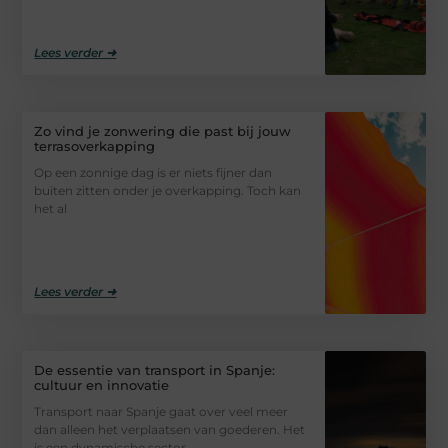
Lees verder ➜
Zo vind je zonwering die past bij jouw
terrasoverkapping
Op een zonnige dag is er niets fijner dan
buiten zitten onder je overkapping. Toch kan
het al
Lees verder ➜
De essentie van transport in Spanje:
cultuur en innovatie
Transport naar Spanje gaat over veel meer
dan alleen het verplaatsen van goederen. Het
is een dynamische sector