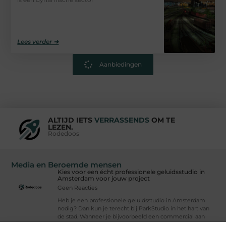
Lees verder ➜
Aanbiedingen
ALTIJD IETS
VERRASSENDS
OM TE
LEZEN.
Rodedoos
Media en Beroemde mensen
Kies voor een écht professionele geluidsstudio in
Amsterdam voor jouw project
Geen Reacties
Heb je een professionele geluidsstudio in Amsterdam
nodig? Dan kun je terecht bij ParkStudio in het hart van
de stad. Wanneer je bijvoorbeeld een commercial aan
het ontwikkelen, een app