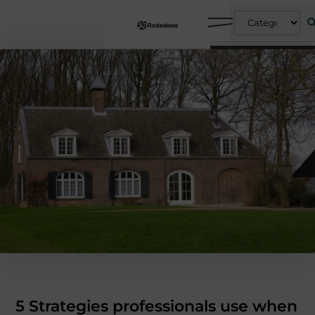
5 Strategies professionals use when