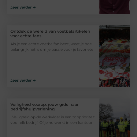
Lees verder ➜
Ontdek de wereld van voetbalartikelen
voor echte fans
Als je een echte voetbalfan bent, weet je hoe
belangrijk het is om je passie voor je favoriete
Lees verder ➜
Veiligheid voorop: jouw gids naar
bedrijfshulpverlening
Veiligheid op de werkvloer is een topprioriteit
voor elk bedrijf. Of je nu werkt in een kantoor,