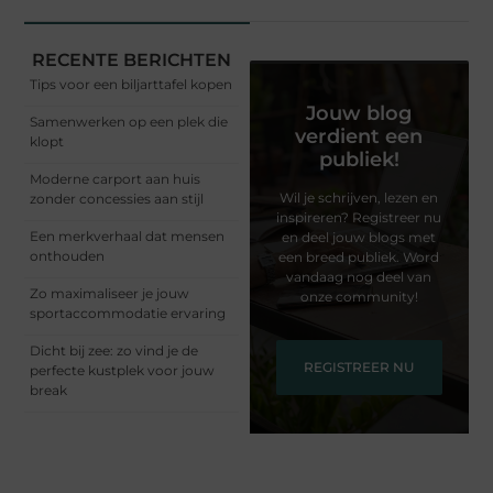
RECENTE BERICHTEN
Tips voor een biljarttafel kopen
Jouw blog
Samenwerken op een plek die
verdient een
klopt
publiek!
Moderne carport aan huis
Wil je schrijven, lezen en
zonder concessies aan stijl
inspireren? Registreer nu
Een merkverhaal dat mensen
en deel jouw blogs met
onthouden
een breed publiek. Word
vandaag nog deel van
Zo maximaliseer je jouw
onze community!
sportaccommodatie ervaring
Dicht bij zee: zo vind je de
REGISTREER NU
perfecte kustplek voor jouw
break