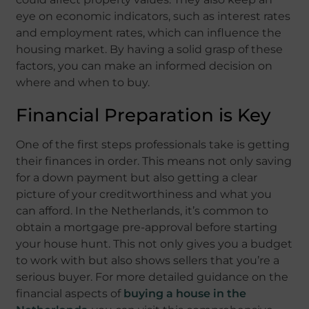
eye on economic indicators, such as interest rates
and employment rates, which can influence the
housing market. By having a solid grasp of these
factors, you can make an informed decision on
where and when to buy.
Financial Preparation is Key
One of the first steps professionals take is getting
their finances in order. This means not only saving
for a down payment but also getting a clear
picture of your creditworthiness and what you
can afford. In the Netherlands, it’s common to
obtain a mortgage pre-approval before starting
your house hunt. This not only gives you a budget
to work with but also shows sellers that you’re a
serious buyer. For more detailed guidance on the
financial aspects of
buying a house in the