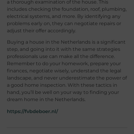
a thorough examination of the house. This
includes checking the foundation, roof, plumbing,
electrical systems, and more. By identifying any
problems early on, they can negotiate repairs or
adjust their offer accordingly.
Buying a house in the Netherlands is a significant
step, and going into it with the same strategies
professionals use can make all the difference.
Remember to do your homework, prepare your
finances, negotiate wisely, understand the legal
landscape, and never underestimate the power of
a good home inspection. With these tactics in
hand, you’ll be well on your way to finding your
dream home in the Netherlands.
https://fvbdeboer.nl/