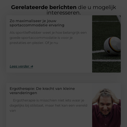
Gerelateerde berichten
die u mogelijk
interesseren.
Zo maximaliseer je jouw
sportaccommodatie ervaring
Als sportliefhebber weet je hoe belangrijk een
goede sportaccommodatie is voor je
prestaties en plezier. Of je nu
Lees verder ➜
Ergotherapie: De kracht van kleine
veranderingen
Ergotherapie is misschien niet iets waar je
dagelijks bij stilstaat, maar het kan een wereld
van