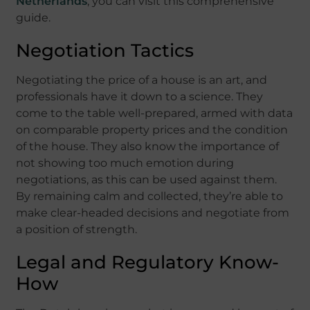
Netherlands
, you can visit this comprehensive
guide.
Negotiation Tactics
Negotiating the price of a house is an art, and
professionals have it down to a science. They
come to the table well-prepared, armed with data
on comparable property prices and the condition
of the house. They also know the importance of
not showing too much emotion during
negotiations, as this can be used against them.
By remaining calm and collected, they’re able to
make clear-headed decisions and negotiate from
a position of strength.
Legal and Regulatory Know-
How