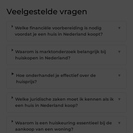
Veelgestelde vragen
Welke financiële voorbereiding is nodig
▼
voordat je een huis in Nederland koopt?
Waarom is marktonderzoek belangrijk bij
▼
huiskopen in Nederland?
Hoe onderhandel je effectief over de
▼
huisprijs?
Welke juridische zaken moet ik kennen als ik
▼
een huis in Nederland koop?
Waarom is een huiskeuring essentieel bij de
▼
aankoop van een woning?